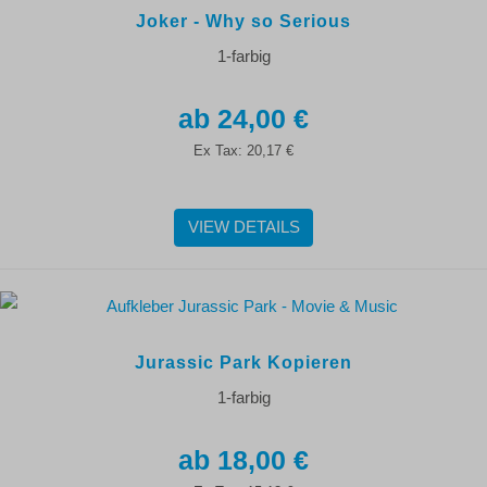
Joker - Why so Serious
1-farbig
24,00 €
Ex Tax:
20,17 €
VIEW DETAILS
Jurassic Park Kopieren
1-farbig
18,00 €