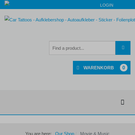
LOGIN
0
You are here:
Our Shop
Movie & Music