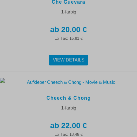
Che Guevara
1-farbig
20,00 €
Ex Tax:
16,81 €
VIEW DETAILS
Cheech & Chong
1-farbig
22,00 €
Ex Tax:
18,49 €