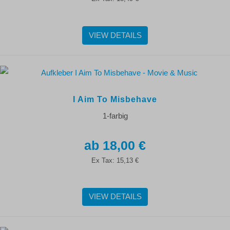
VIEW DETAILS
I Aim To Misbehave
1-farbig
18,00 €
Ex Tax:
15,13 €
VIEW DETAILS