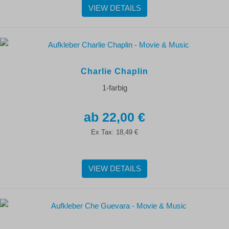
VIEW DETAILS
Charlie Chaplin
1-farbig
22,00 €
Ex Tax:
18,49 €
VIEW DETAILS