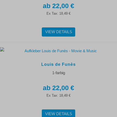
22,00 €
Ex Tax:
18,49 €
VIEW DETAILS
Louis de Funès
1-farbig
22,00 €
Ex Tax:
18,49 €
VIEW DETAILS