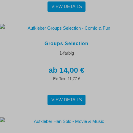
VIEW DETAILS
Groups Selection
1-farbig
14,00 €
Ex Tax:
11,77 €
VIEW DETAILS