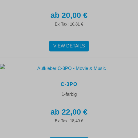
20,00 €
Ex Tax:
16,81 €
VIEW DETAILS
C-3PO
1-farbig
22,00 €
Ex Tax:
18,49 €