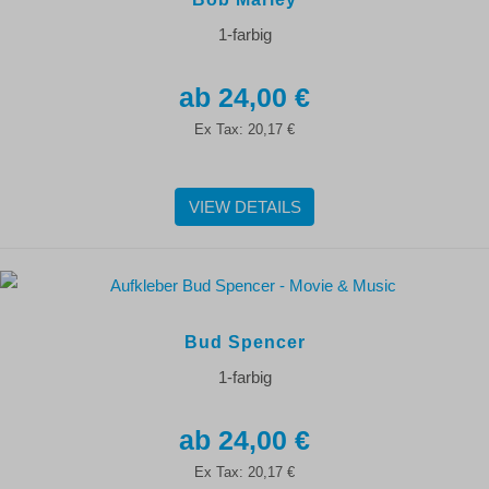
1-farbig
24,00 €
Ex Tax:
20,17 €
VIEW DETAILS
Bud Spencer
1-farbig
24,00 €
Ex Tax:
20,17 €