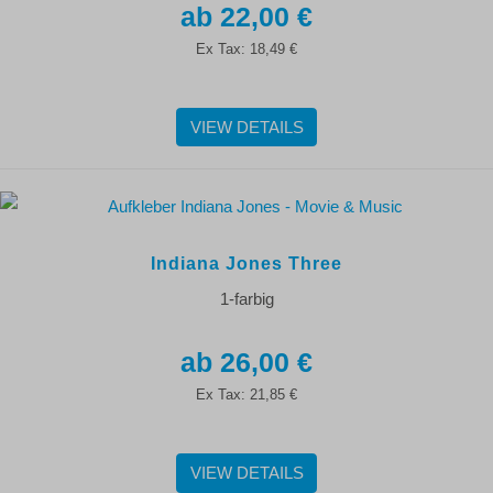
22,00 €
Ex Tax:
18,49 €
VIEW DETAILS
Indiana Jones Three
1-farbig
26,00 €
Ex Tax:
21,85 €
VIEW DETAILS