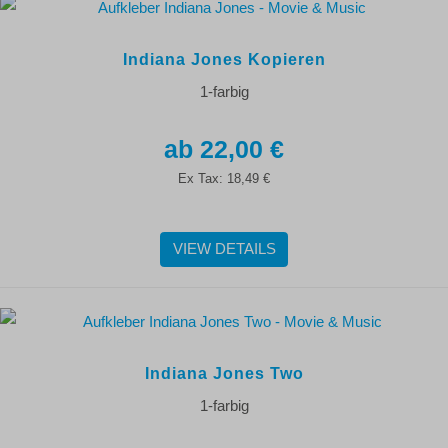
Indiana Jones Kopieren
1-farbig
22,00 €
Ex Tax:
18,49 €
VIEW DETAILS
Indiana Jones Two
1-farbig