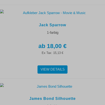
Jack Sparrow
1-farbig
18,00 €
Ex Tax:
15,13 €
VIEW DETAILS
James Bond Silhouette