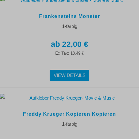
Frankensteins Monster
1-farbig
22,00 €
Ex Tax:
18,49 €
VIEW DETAILS
Freddy Krueger Kopieren Kopieren
1-farbig