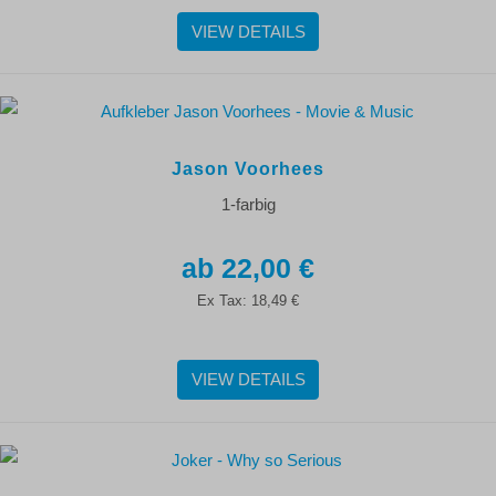
VIEW DETAILS
Jason Voorhees
1-farbig
22,00 €
Ex Tax:
18,49 €
VIEW DETAILS