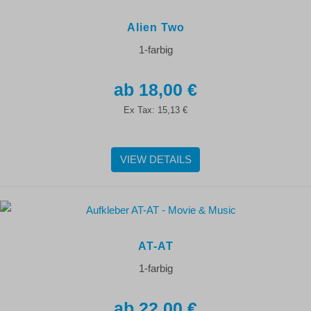
Alien Two
1-farbig
18,00 €
Ex Tax:
15,13 €
VIEW DETAILS
AT-AT
1-farbig
22,00 €