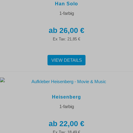
Han Solo
1-farbig
26,00 €
Ex Tax:
21,85 €
VIEW DETAILS
Heisenberg
1-farbig
22,00 €
Ex Tax:
18,49 €