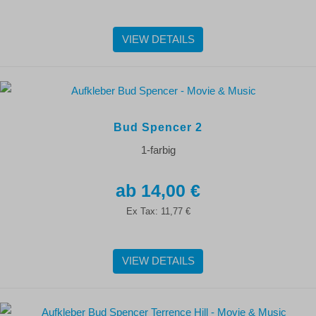
VIEW DETAILS
Bud Spencer 2
1-farbig
14,00 €
Ex Tax:
11,77 €
VIEW DETAILS