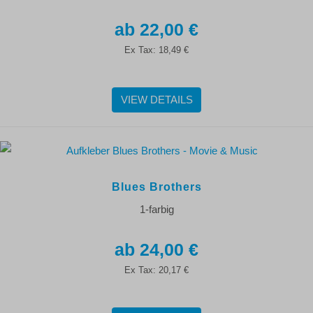
22,00 €
Ex Tax:
18,49 €
VIEW DETAILS
Blues Brothers
1-farbig
24,00 €
Ex Tax:
20,17 €