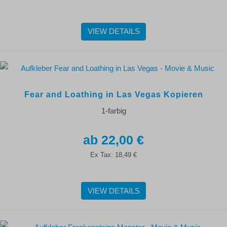
VIEW DETAILS
Fear and Loathing in Las Vegas Kopieren
1-farbig
22,00 €
Ex Tax:
18,49 €
VIEW DETAILS