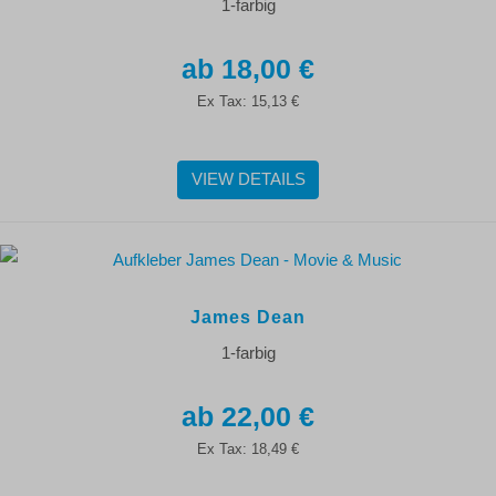
1-farbig
18,00 €
Ex Tax:
15,13 €
VIEW DETAILS
James Dean
1-farbig
22,00 €
Ex Tax:
18,49 €