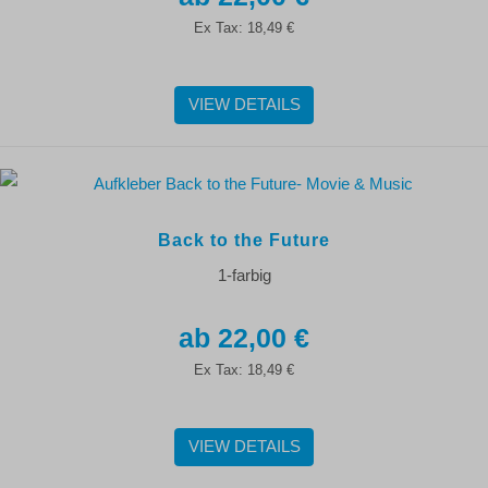
Ex Tax:
18,49 €
VIEW DETAILS
Back to the Future
1-farbig
22,00 €
Ex Tax:
18,49 €
VIEW DETAILS