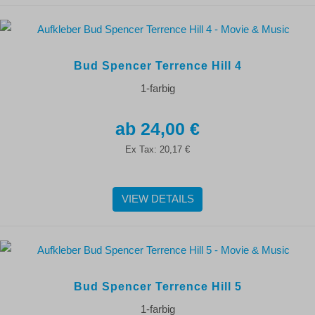
Bud Spencer Terrence Hill 4
1-farbig
24,00 €
Ex Tax:
20,17 €
VIEW DETAILS
Bud Spencer Terrence Hill 5
1-farbig