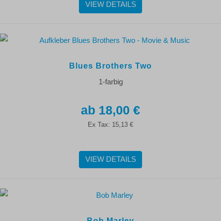
VIEW DETAILS
Blues Brothers Two
1-farbig
18,00 €
Ex Tax:
15,13 €
VIEW DETAILS
Bob Marley