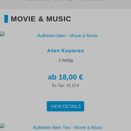
MOVIE & MUSIC
Alien Kopieren
1-farbig
18,00 €
Ex Tax:
15,13 €
VIEW DETAILS