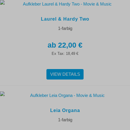
Laurel & Hardy Two
1-farbig
22,00 €
Ex Tax:
18,49 €
VIEW DETAILS
Leia Organa
1-farbig