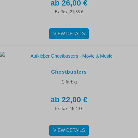
26,00 €
Ex Tax:
21,85 €
VIEW DETAILS
Ghostbusters
1-farbig
22,00 €
Ex Tax:
18,49 €
VIEW DETAILS