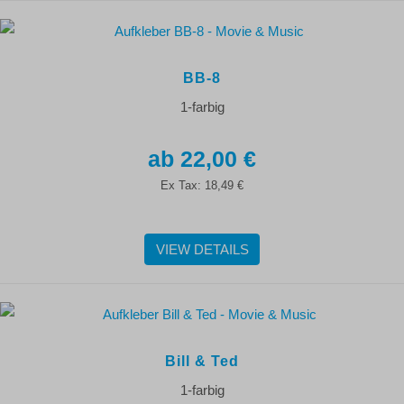
BB-8
1-farbig
22,00 €
Ex Tax:
18,49 €
VIEW DETAILS
Bill & Ted
1-farbig