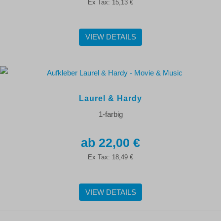
Ex Tax:
15,13 €
VIEW DETAILS
Laurel & Hardy
1-farbig
22,00 €
Ex Tax:
18,49 €
VIEW DETAILS