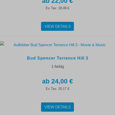
22,00 €
Ex Tax:
18,49 €
VIEW DETAILS
Bud Spencer Terrence Hill 3
1-farbig
24,00 €
Ex Tax:
20,17 €
VIEW DETAILS