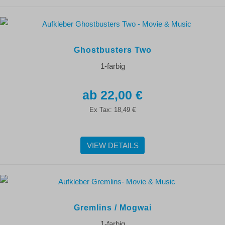
Ghostbusters Two
1-farbig
22,00 €
Ex Tax:
18,49 €
VIEW DETAILS
Gremlins / Mogwai
1-farbig