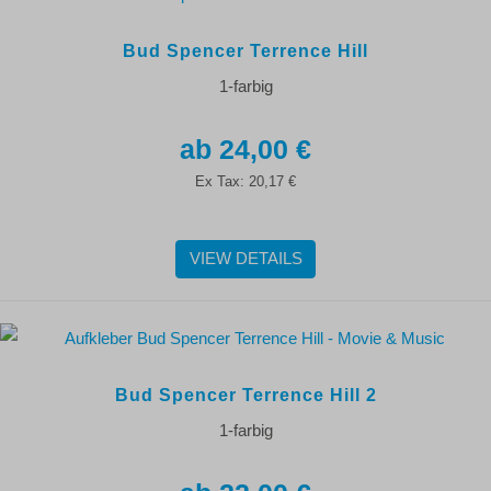
Bud Spencer Terrence Hill
1-farbig
24,00 €
Ex Tax:
20,17 €
VIEW DETAILS
Bud Spencer Terrence Hill 2
1-farbig