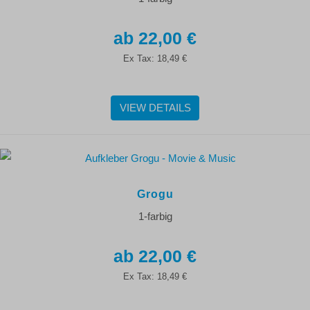
22,00 €
Ex Tax:
18,49 €
VIEW DETAILS
Grogu
1-farbig
22,00 €
Ex Tax:
18,49 €